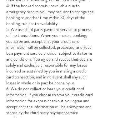
4. If the booked room is unavailable due to
emergency repairs, you may request to change the
booking to another time within 30 days of the
booking, subject to availability.
5. We use third party payment service to process
online transactions. When you make a booking,
you agree and accept that your credit card
information will be collected, processed, and kept
by a payment service provider subject to its terms
and conditions. You agree and accept that you are
solely and exclusively responsible for any losses
incurred or sustained by you in making a credit
card transaction, and in no event shall any such
losses in whole or in part be borne by us.
6. We do not collect or keep your credit card
information. If you choose to save your credit card
information for express checkout, you agree and
accept that the information will be encrypted and
stored by the third party payment service
providers.
7. If the booking is cancelled by us for any reason
after you have already made any payment, we will
refund the amount paid by crediting back to the