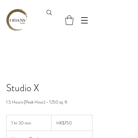
Studio X
1.5 Hours (Peak Hour) - 1250 sq. ft
750
Hong
1 hr 30 min
1
HK$750
Kong
dollars
h
3