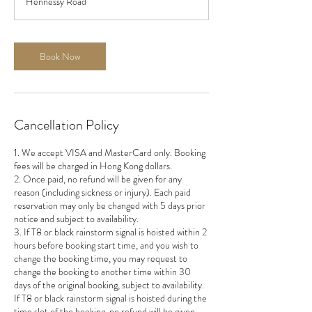
Hennessy Road
0
m
i
n
Book Now
Cancellation Policy
1. We accept VISA and MasterCard only. Booking
fees will be charged in Hong Kong dollars.
2. Once paid, no refund will be given for any
reason (including sickness or injury). Each paid
reservation may only be changed with 5 days prior
notice and subject to availability.
3. If T8 or black rainstorm signal is hoisted within 2
hours before booking start time, and you wish to
change the booking time, you may request to
change the booking to another time within 30
days of the original booking, subject to availability.
If T8 or black rainstorm signal is hoisted during the
time slot of the booking, no refund will be given.