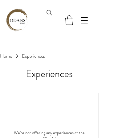
Home
Experiences
Experiences
We're not offering any experiences at the