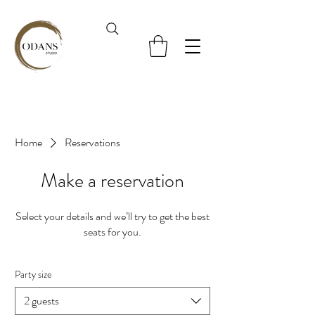
Home
Reservations
Make a reservation
Select your details and we’ll try to get the best
seats for you.
Party size
2 guests