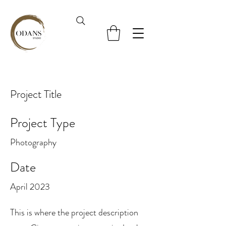
Project Title
Project Type
Photography
Date
April 2023
This is where the project description