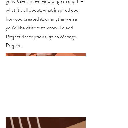
goes. Give an overview or go in depth -
what it's all about, what inspired you,
how you created it, or anything else
you'd like visitors to know. To add
Project descriptions, go to Manage
Projects.