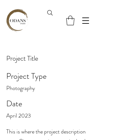
Project Title
Project Type
Photography
Date
April 2023
This is where the project description