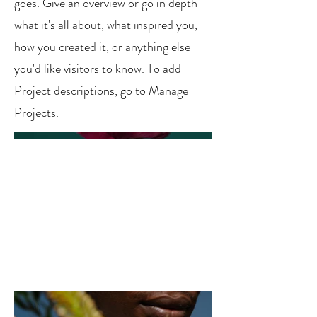
goes. Give an overview or go in depth -
what it's all about, what inspired you,
how you created it, or anything else
you'd like visitors to know. To add
Project descriptions, go to Manage
Projects.