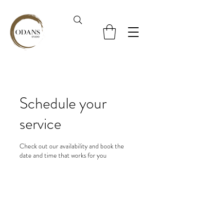
Schedule your
service
Check out our availability and book the
date and time that works for you