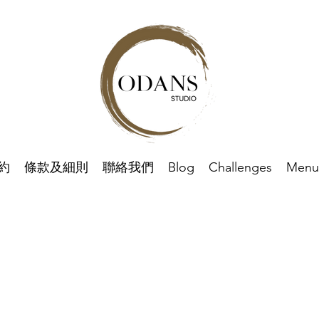
約
條款及細則
聯絡我們
Blog
Challenges
Menu