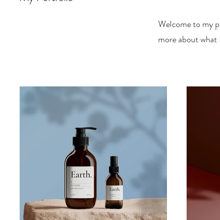
Welcome to my por
more about what I