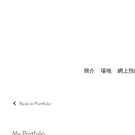
簡介
場地
網上預
Back to Portfolio
My Portfolio