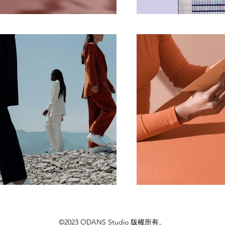
©2023 ODANS Studio 版權所有。