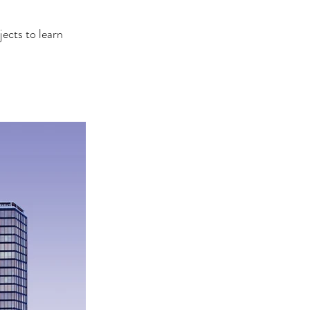
ects to learn