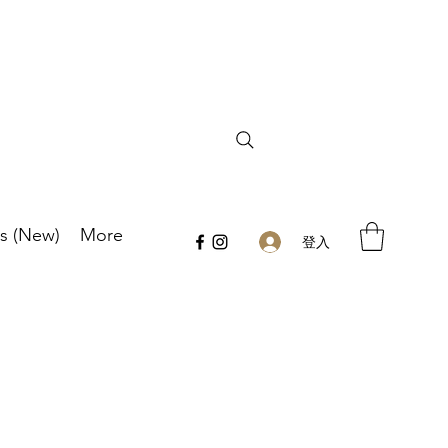
s (New)
More
登入