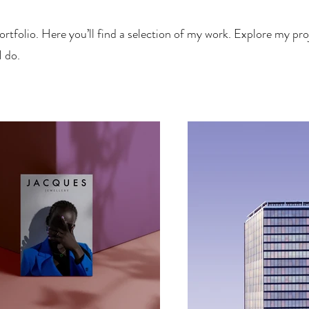
tfolio. Here you’ll find a selection of my work. Explore my proj
 do.